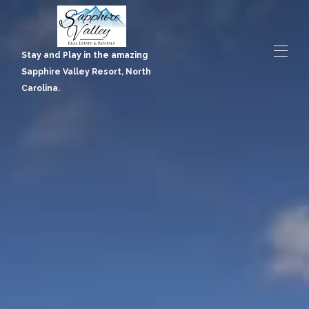
Stay and Play in the amazing Sapphire Valley Resort, North
Carolina.