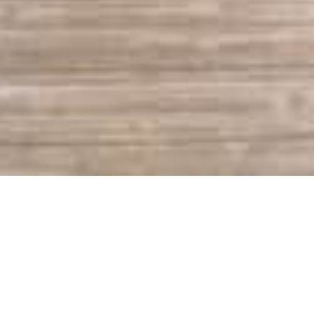
Sapphire Valley Real
Estate & Rentals