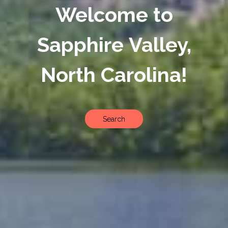
Welcome to
Sapphire Valley,
North Carolina!
Search